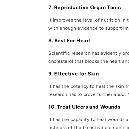
7. Reproductive Organ Tonic
It improves the level of nutrition i
with enough evidence to support im
8. Best For Heart
Scientific research has evidently pr
cholesterol that blocks the heart an
9. Effective for Skin
It has the potency to heal the skin
research has to prove further about Vi
10. Treat Ulcers and Wounds
It has the capacity to heal wounds a
richness of the bioactive elements 