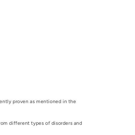
dently proven as mentioned in the
rom different types of disorders and