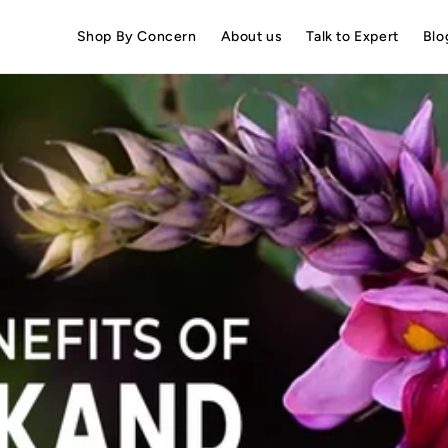
Shop By Concern
About us
Talk to Expert
Blo