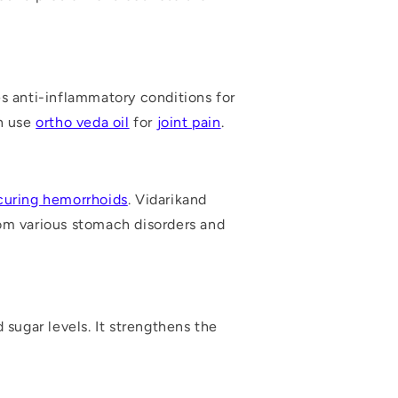
es anti-inflammatory conditions for
an use
ortho veda oil
for
joint pain
.
curing hemorrhoids
. Vidarikand
rom various stomach disorders and
d sugar levels
. It strengthens the