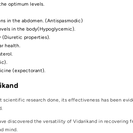
the optimum levels.
ons in the abdomen. (Antispasmodic)
levels in the body(Hypoglycemic).
 (Diuretic properties).
r health.
terol.
c).
icine (expectorant).
rikand
t scientific research done, its effectiveness has been evi
d.
ve discovered the versatility of Vidarikand in recovering f
nd mind.