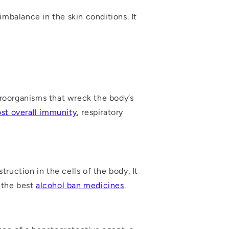
mbalance in the skin conditions. It
roorganisms that wreck the body’s
st overall immunity
, respiratory
truction in the cells of the body. It
f the best
alcohol ban medicines
.