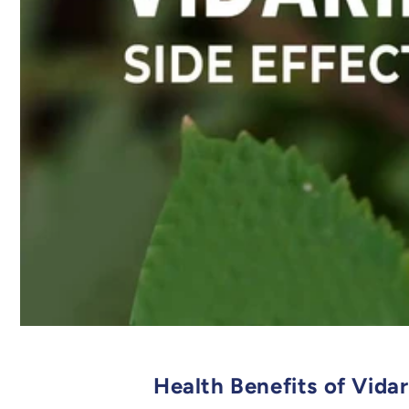
Health Benefits of Vida