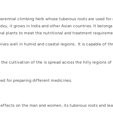
 perennial climbing herb whose tuberous roots are used for
zu, it grows in India and other Asian countries. It belong
nal plants to meet the nutritional and treatment requireme
ives well in humid and coastal regions. It is capable of thri
 the cultivation of the is spread across the hilly regions o
sed for preparing different medicines.
d
e effects on the man and women, its tuberous roots and lea