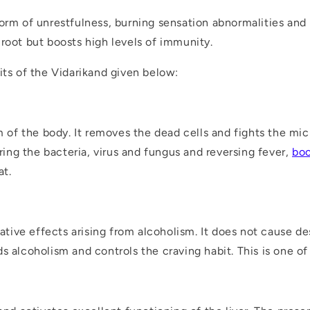
orm of unrestfulness, burning sensation abnormalities and i
root but boosts high levels of immunity.
its of the Vidarikand given below:
f the body. It removes the dead cells and fights the mic
ering the bacteria, virus and fungus and reversing fever,
boo
at.
gative effects arising from alcoholism. It does not cause des
s alcoholism and controls the craving habit. This is one o