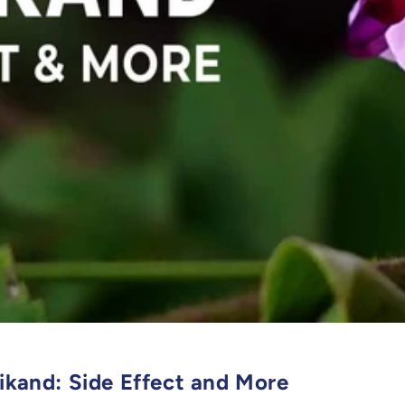
rikand: Side Effect and More