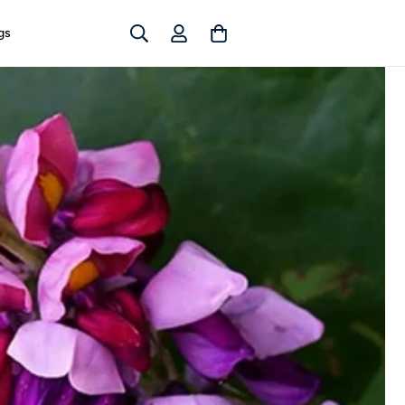
Log
Cart
gs
in