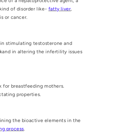
ence of a hepatoprotective agent, a
ind of disorder like-
fatty liver
,
is or cancer.
in stimulating testosterone and
nd in altering the infertility issues
k for breastfeeding mothers.
tating properties.
aining the bioactive elements in the
ing process
.