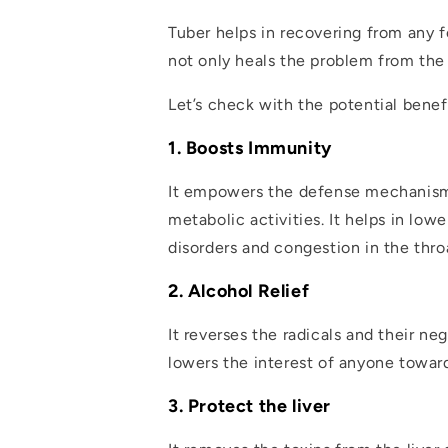
Tuber helps in recovering from any f
not only heals the problem from the 
Let’s check with the potential benef
1. Boosts Immunity
It empowers the defense mechanism o
metabolic activities. It helps in low
disorders and congestion in the thro
2. Alcohol Relief
It reverses the radicals and their ne
lowers the interest of anyone toward
3. Protect the liver