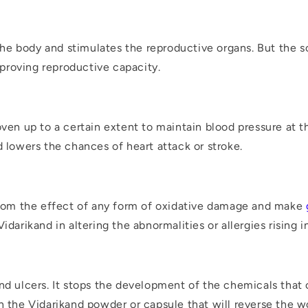
n the body and stimulates the reproductive organs. But the 
proving reproductive capacity.
oven up to a certain extent to maintain blood pressure at
d lowers the chances of heart attack or stroke.
 from the effect of any form of oxidative damage and make
darikand in altering the abnormalities or allergies rising in
nd ulcers. It stops the development of the chemicals that 
in the Vidarikand powder or capsule that will reverse the 