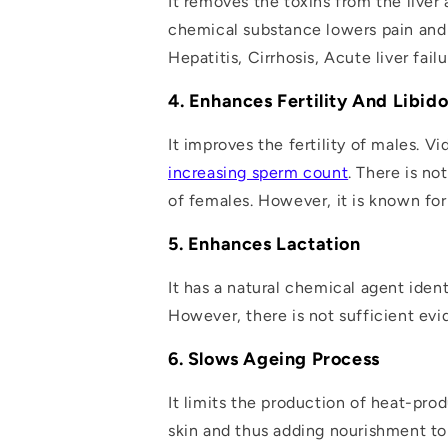
It removes the toxins from the liver
chemical substance lowers pain and 
Hepatitis, Cirrhosis, Acute liver fa
4. Enhances Fertility And Libid
It improves the fertility of males. V
increasing sperm count
. There is no
of females
. However, it is known fo
5. Enhances Lactation
It has a natural chemical agent ident
However, there is not sufficient evi
6. Slows Ageing Process
It limits the production of heat-prod
skin and thus adding nourishment to 