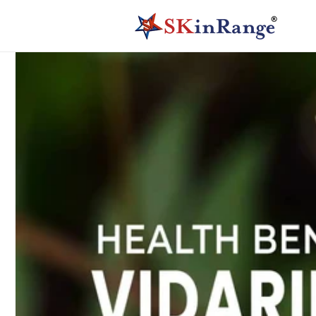
Skip to
content