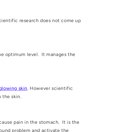
scientific research does not come up
 the optimum level. It manages the
glowing skin
. However scientific
 the skin.
cause pain in the stomach. It is the
wound problem and activate the