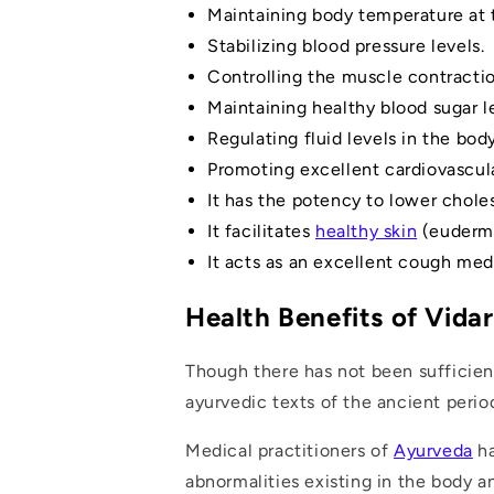
Maintaining body temperature at 
Stabilizing blood pressure levels.
Controlling the muscle contracti
Maintaining healthy blood sugar 
Regulating fluid levels in the body
Promoting excellent cardiovascula
It has the potency to lower choles
It facilitates
healthy skin
(eudermi
It acts as an excellent cough med
Health Benefits of Vida
Though there has not been sufficien
ayurvedic texts of the ancient perio
Medical practitioners of
Ayurveda
ha
abnormalities existing in the body a