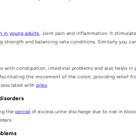
n in young adults
, Joint pain and inflammation. It stimulat
 strength and balancing vata conditions. Similarly you c
s with constipation, intestinal problems and also helps in
facilitating the movement of the colon, providing relief f
associated with
piles
.
 disorders
ing the
period
of excess urine discharge due to rise in bloo
rders.
roblems