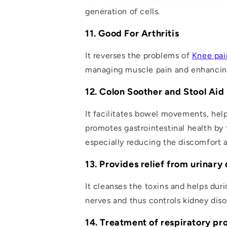
generation of cells.
11. Good For Arthritis
It reverses the problems of
Knee pai
managing muscle pain and enhancing
12. Colon Soother and Stool Aid
It facilitates bowel movements, help
promotes gastrointestinal health by 
especially reducing the discomfort 
13. Provides relief from urinary
It cleanses the toxins and helps dur
nerves and thus controls kidney diso
14. Treatment of respiratory p