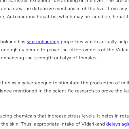
 and activates excellent functioning of the liver. The pres
enhances the defensive mechanism of the liver from any k
ilure, Autoimmune hepatitis, which may be jaundice, hepatit
o
idarikand has
sex-enhancing
properties which actually help 
t enough evidence to prove the effectiveness of the Vidarika
r enhancing the strength or balya of females.
ified as a
galactagogue
to stimulate the production of mil
dence mentioned in the scientific research to prove the lac
ucing chemicals that increase stress levels. It helps in ret
the skin. Thus, appropriate intake of Vidarikand
delays ag