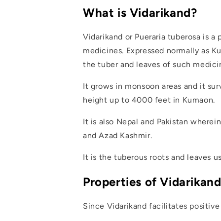
What is Vidarikand?
Vidarikand or Pueraria tuberosa is a
medicines. Expressed normally as Kud
the tuber and leaves of such medici
It grows in monsoon areas and it surv
height up to 4000 feet in Kumaon.
It is also Nepal and Pakistan wherein
and Azad Kashmir.
It is the tuberous roots and leaves u
Properties of Vidarikan
Since Vidarikand facilitates positiv