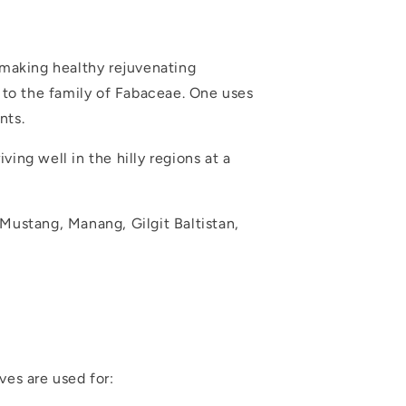
 making healthy rejuvenating
s to the family of Fabaceae. One uses
nts.
ving well in the hilly regions at a
f Mustang, Manang, Gilgit Baltistan,
ves are used for: