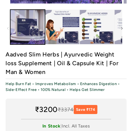
Open
Ope
media
med
1
2
in
in
modal
mod
Aadved Slim Herbs | Ayurvedic Weight
loss Supplement | Oil & Capsule Kit | For
Man & Women
Help Burn Fat • Improves Metabolism • Enhances Digestion •
Side-Effect Free • 100% Natural • Helps Get Slimmer
₹3200
₹3374
Save ₹174
In Stock
|
Incl. All Taxes