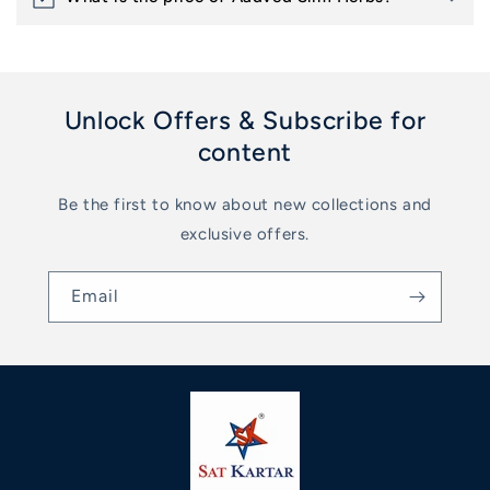
Unlock Offers & Subscribe for
content
Be the first to know about new collections and
exclusive offers.
Email