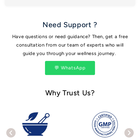
Need Support ?
Have questions or need guidance? Then, get a free
consultation from our team of experts who will
guide you through your wellness journey.
💬 WhatsApp
Why Trust Us?