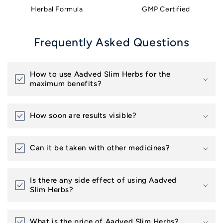
Herbal Formula
GMP Certified
Frequently Asked Questions
How to use Aadved Slim Herbs for the
maximum benefits?
How soon are results visible?
Can it be taken with other medicines?
Is there any side effect of using Aadved
Slim Herbs?
What is the price of Aadved Slim Herbs?