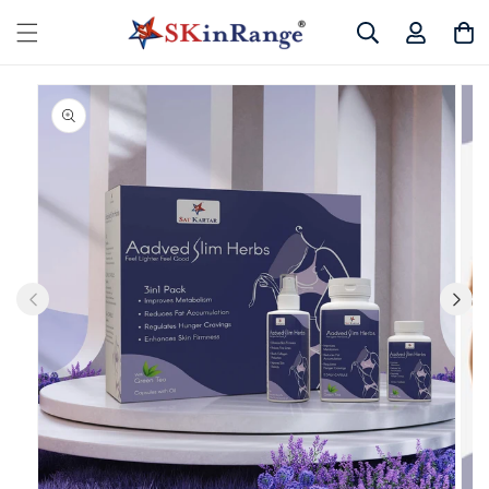
Skip to
Log
Cart
content
in
Skip to
product
information