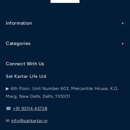
Information
Refund & Cancellation Policy
Categories
Privacy Policy
Diabetes
Terms & Conditions
Connect With Us
Addiction
Shipping / Delivery Policy
Sat Kartar Life Ltd
Piles
Diet Chart
▶ 6th Floor, Unit Number 603, Mercantile House, K.G.
Joint Pain
Marg, New Delhi, Delhi, 110001
Our Story
Personal Wellness
☎
+91 93114 43728
✉
info@satkartar.in