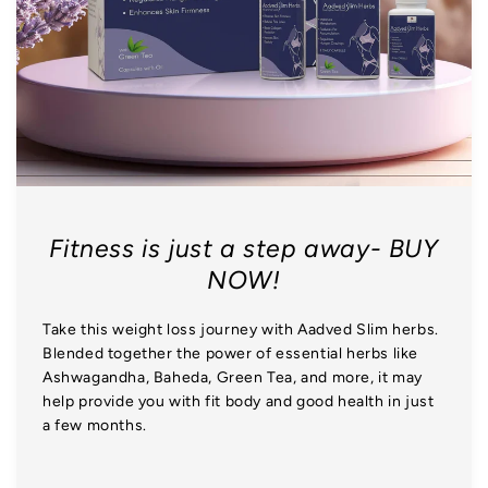
Fitness is just a step away- BUY
NOW!
Take this weight loss journey with Aadved Slim herbs.
Blended together the power of essential herbs like
Ashwagandha, Baheda, Green Tea, and more, it may
help provide you with fit body and good health in just
a few months.