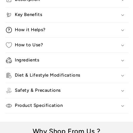
For
For
Man
Man
Key Benefits
&amp;
&amp;
Women
Women
How it Helps?
How to Use?
Ingredients
Diet & Lifestyle Modifications
Safety & Precautions
Product Specification
Why Shop From Us ?